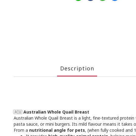
Description
🇦🇺
Australian Whole Quail Breast
Australian Whole Quail Breast is a light, fine-textured prote
pasta sauce, or mini burgers. Its mild flavour means it takes 
From a
nutritional angle for pets
, (when fully cooked and