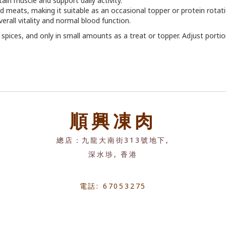
tain muscle and support daily activity.
ed meats, making it suitable as an occasional topper or protein rotati
erall vitality and normal blood function.
or spices, and only in small amounts as a treat or topper. Adjust porti
順興凍肉
總店：九龍大南街313號地下,
深水埗, 香港
電話: 67053275