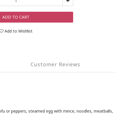
ADD TO CART
Add to Wishlist
Customer Reviews
 tofu or peppers, steamed egg with mince, noodles, meatballs,