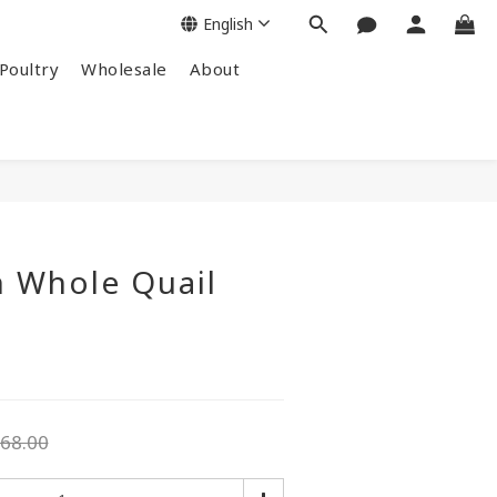
English
Poultry
Wholesale
About
n Whole Quail
68.00