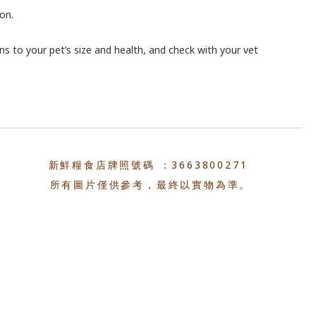
on.
ons to your pet’s size and health, and check with your vet
新鮮糧食店牌照號碼 ：3663800271
所有圖片僅供參考，最終以實物為準。