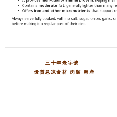
It provides
high-quality animal protein
, helping main
Contains
moderate fat
, generally lighter than many r
Offers
iron and other micronutrients
that support ov
Always serve fully cooked, with no salt, sugar, onion, garlic, 
before making it a regular part of their diet.
三十年老字號
優質急凍食材 肉類 海產