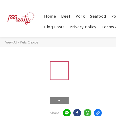
Home
Beef
Pork
Seafood
Po
Blog Posts
Privacy Policy
Terms 
View All
/
Pets Choice
Share