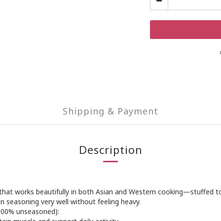
Shipping & Payment
Description
in that works beautifully in both Asian and Western cooking—stuffed
on seasoning very well without feeling heavy.
 100% unseasoned):