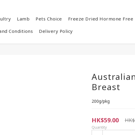
ultry
Lamb
Pets Choice
Freeze Dried Hormone Free 
and Conditions
Delivery Policy
Australia
Breast
200g/pkg
HK$59.00
HK$
Quantity