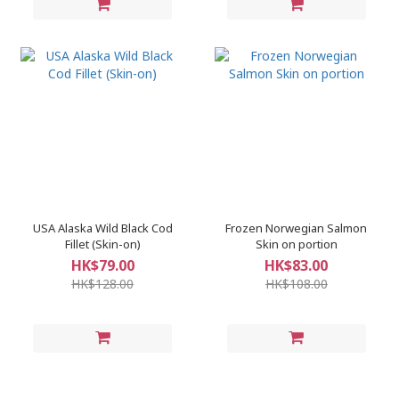
USA Alaska Wild Black Cod
Frozen Norwegian Salmon
Fillet (Skin-on)
Skin on portion
HK$79.00
HK$83.00
HK$128.00
HK$108.00