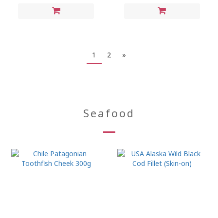
1
2
»
Seafood