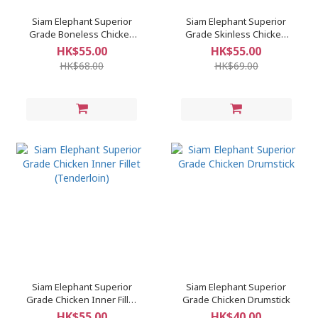
Siam Elephant Superior
Siam Elephant Superior
Grade Boneless Chicken
Grade Skinless Chicken
Thigh
Breast
HK$55.00
HK$55.00
HK$68.00
HK$69.00
Siam Elephant Superior
Siam Elephant Superior
Grade Chicken Inner Fillet
Grade Chicken Drumstick
(Tenderloin)
HK$55.00
HK$40.00