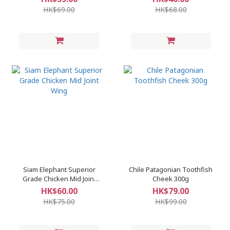
HK$69.00
HK$68.00
Siam Elephant Superior
Chile Patagonian Toothfish
Grade Chicken Mid Joint
Cheek 300g
Wing
HK$60.00
HK$79.00
HK$75.00
HK$99.00