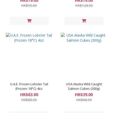
HK$79.00
HK$79.00
HK$99.00
HK$128.00
U.A.E. Frozen Lobster Tail
​USA Alaska Wild Caught
(Frozen-18°C) 4oz
Salmon Cubes (300g)
HK$63.00
HK$39.00
HK$88.00
HK$68.00