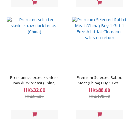
Premium selected skinless
Premium Selected Rabbit
raw duck breast (China)
Meat (China) Buy 1 Get 1
Free A bit fat Clearance
HK$32.00
HK$88.00
sales no return
HK$55.00
HK$128.00