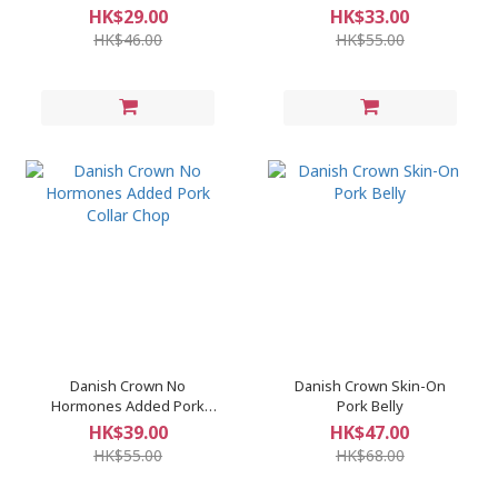
SLICES
HK$29.00
HK$33.00
HK$46.00
HK$55.00
Danish Crown No
Danish Crown Skin-On
Hormones Added Pork
Pork Belly
Collar Chop
HK$39.00
HK$47.00
HK$55.00
HK$68.00