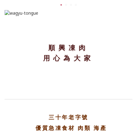
順興凍肉
用心為大家
三十年老字號
優質急凍食材 肉類 海產