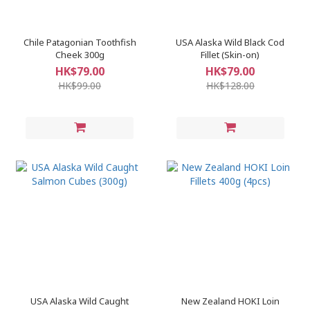
Chile Patagonian Toothfish
USA Alaska Wild Black Cod
Cheek 300g
Fillet (Skin-on)
HK$79.00
HK$79.00
HK$99.00
HK$128.00
​USA Alaska Wild Caught
New Zealand HOKI Loin