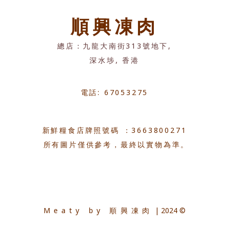
順興凍肉
總店：九龍大南街313號地下,
深水埗, 香港
電話: 67053275
新鮮糧食店牌照號碼 ：3663800271
所有圖片僅供參考，最終以實物為準。
Meaty by 順興凍肉
| 2024 ©