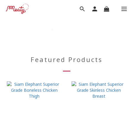
Featured Products