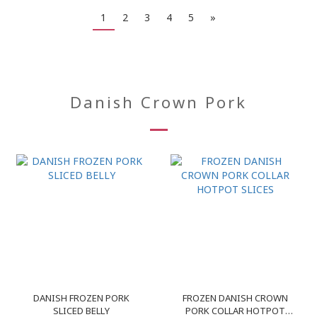
1
2
3
4
5
»
Danish Crown Pork
DANISH FROZEN PORK
FROZEN DANISH CROWN
SLICED BELLY
PORK COLLAR HOTPOT