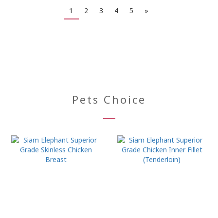
1
2
3
4
5
»
Pets Choice