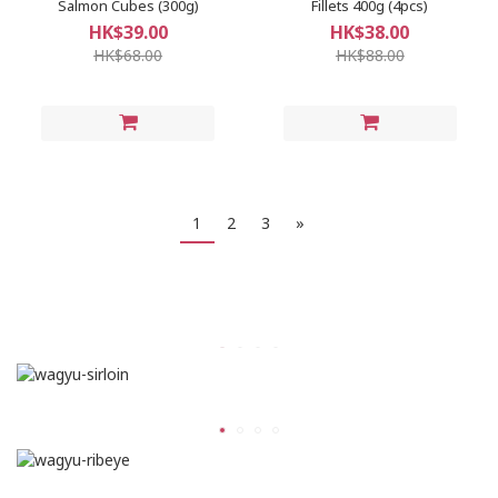
Salmon Cubes (300g)
Fillets 400g (4pcs)
HK$39.00
HK$38.00
HK$68.00
HK$88.00
1
2
3
»