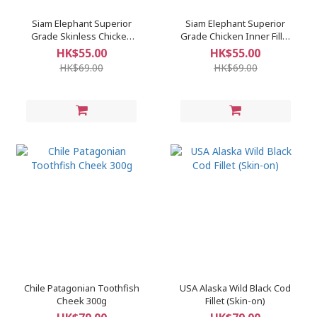
Siam Elephant Superior
Siam Elephant Superior
Grade Skinless Chicken
Grade Chicken Inner Fillet
Breast
(Tenderloin)
HK$55.00
HK$55.00
HK$69.00
HK$69.00
Chile Patagonian Toothfish
USA Alaska Wild Black Cod
Cheek 300g
Fillet (Skin-on)