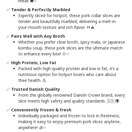
meal! 🐖✨
✅
Tender & Perfectly Marbled
Expertly sliced for hotpot, these pork collar slices are
tender and beautifully marbled, delivering a melt-in-
your-mouth texture and rich flavor. 🍴🔥
✅
Pairs Well with Any Broth
Whether you prefer clear broth, spicy mala, or Japanese
kombu soup, these pork slices are the ultimate match
to enhance every bite! 🍲✨
✅
High Protein, Low Fat
Packed with high-quality protein and low in fat, it’s a
nutritious option for hotpot lovers who care about
their health. 💪
✅
Trusted Danish Quality
From the globally renowned Danish Crown brand, every
slice meets high safety and quality standards. 🇩🇰🌍
✅
Conveniently Frozen & Fresh
Individually packaged and frozen to lock in freshness,
making it easy to enjoy premium pork slices anytime,
anywhere! 🧊✨