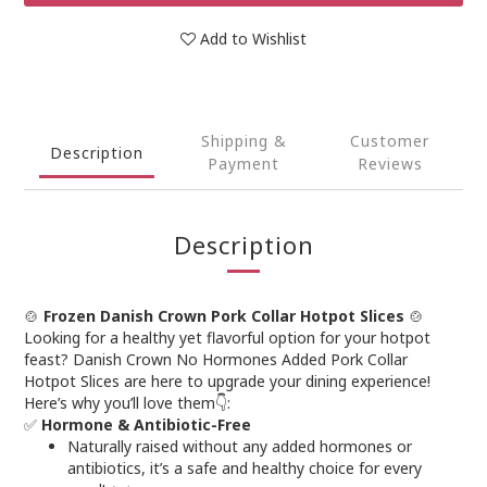
Add to Wishlist
Shipping &
Customer
Description
Payment
Reviews
Description
🍲
Frozen Danish Crown Pork Collar Hotpot Slices
🍲
Looking for a healthy yet flavorful option for your hotpot
feast? Danish Crown No Hormones Added Pork Collar
Hotpot Slices are here to upgrade your dining experience!
Here’s why you’ll love them👇:
✅
Hormone & Antibiotic-Free
Naturally raised without any added hormones or
antibiotics, it’s a safe and healthy choice for every