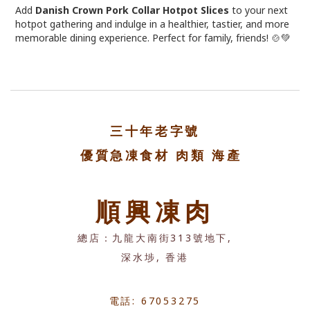
Add
Danish Crown Pork Collar Hotpot Slices
to your next
hotpot gathering and indulge in a healthier, tastier, and more
memorable dining experience. Perfect for family, friends! 🍲💚
三十年老字號
優質急凍食材 肉類 海產
順興凍肉
總店：九龍大南街313號地下,
深水埗, 香港
電話: 67053275