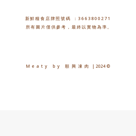
新鮮糧食店牌照號碼 ：3663800271
所有圖片僅供參考，最終以實物為準。
Meaty by 順興凍肉
| 2024 ©