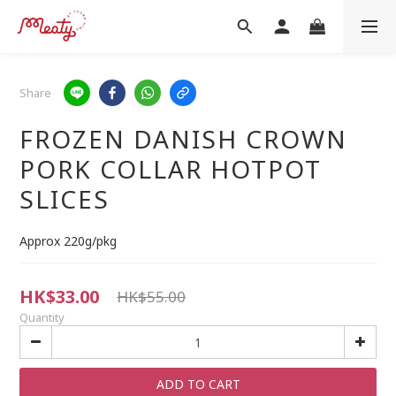
Share
FROZEN DANISH CROWN
PORK COLLAR HOTPOT
SLICES
Approx 220g/pkg
HK$33.00
HK$55.00
Quantity
ADD TO CART