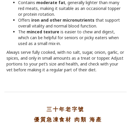
Contains
moderate fat
, generally lighter than many
red meats, making it suitable as an occasional topper
or protein rotation.
Offers
iron and other micronutrients
that support
overall vitality and normal blood function.
The
minced texture
is easier to chew and digest,
which can be helpful for seniors or picky eaters when
used as a small mix-in.
Always serve fully cooked, with no salt, sugar, onion, garlic, or
spices, and only in small amounts as a treat or topper. Adjust
portions to your pet’s size and health, and check with your
vet before making it a regular part of their diet.
三十年老字號
優質急凍食材 肉類 海產