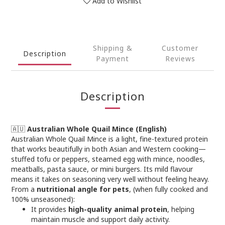
Add to Wishlist
Shipping &
Customer
Description
Payment
Reviews
Description
🇦🇺
Australian Whole Quail Mince (English)
Australian Whole Quail Mince is a light, fine-textured protein
that works beautifully in both Asian and Western cooking—
stuffed tofu or peppers, steamed egg with mince, noodles,
meatballs, pasta sauce, or mini burgers. Its mild flavour
means it takes on seasoning very well without feeling heavy.
From a
nutritional angle for pets
, (when fully cooked and
100% unseasoned):
It provides
high-quality animal protein
, helping
maintain muscle and support daily activity.