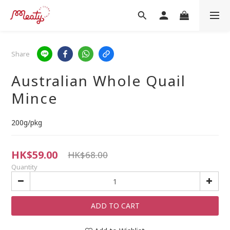
Share
Australian Whole Quail
Mince
200g/pkg
HK$59.00
HK$68.00
Quantity
ADD TO CART