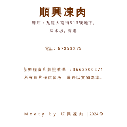
順興凍肉
總店：九龍大南街313號地下,
深水埗, 香港
電話: 67053275
新鮮糧食店牌照號碼 ：3663800271
所有圖片僅供參考，最終以實物為準。
Meaty by 順興凍肉
| 2024 ©