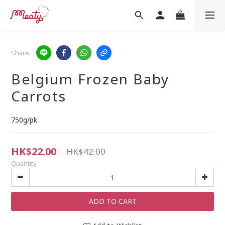
Share
Belgium Frozen Baby
Carrots
750g/pk
HK$22.00
HK$42.00
Quantity
ADD TO CART