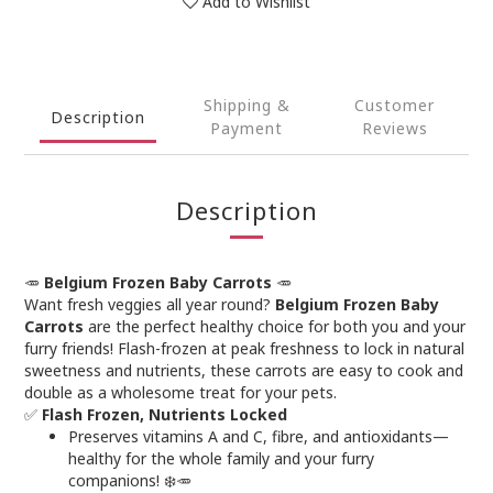
Add to Wishlist
Shipping &
Customer
Description
Payment
Reviews
Description
🥕
Belgium Frozen Baby Carrots
🥕
Want fresh veggies all year round?
Belgium Frozen Baby
Carrots
are the perfect healthy choice for both you and your
furry friends! Flash-frozen at peak freshness to lock in natural
sweetness and nutrients, these carrots are easy to cook and
double as a wholesome treat for your pets.
✅
Flash Frozen, Nutrients Locked
Preserves vitamins A and C, fibre, and antioxidants—
healthy for the whole family and your furry
companions! ❄️🥕