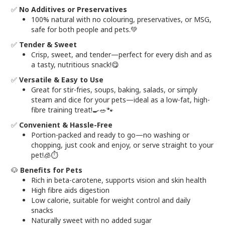
✅
No Additives or Preservatives
100% natural with no colouring, preservatives, or MSG,
safe for both people and pets.💚
✅
Tender & Sweet
Crisp, sweet, and tender—perfect for every dish and as
a tasty, nutritious snack!😋
✅
Versatile & Easy to Use
Great for stir-fries, soups, baking, salads, or simply
steam and dice for your pets—ideal as a low-fat, high-
fibre training treat!🍳🥗🐾
✅
Convenient & Hassle-Free
Portion-packed and ready to go—no washing or
chopping, just cook and enjoy, or serve straight to your
pet!🧊⏱️
🐶
Benefits for Pets
Rich in beta-carotene, supports vision and skin health
High fibre aids digestion
Low calorie, suitable for weight control and daily
snacks
Naturally sweet with no added sugar