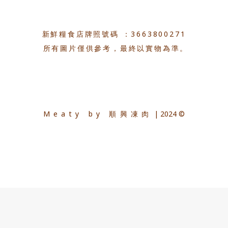
新鮮糧食店牌照號碼 ：3663800271
所有圖片僅供參考，最終以實物為準。
Meaty by 順興凍肉
| 2024 ©