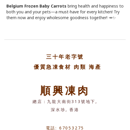
Belgium Frozen Baby Carrots
bring health and happiness to
both you and your pets—a must-have for every kitchen! Try
them now and enjoy wholesome goodness together! 🥕✨
三十年老字號
優質急凍食材 肉類 海產
順興凍肉
總店：九龍大南街313號地下,
深水埗, 香港
電話: 67053275