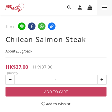
Share
Chilean Salmon Steak
About250g/pack
HK$37.00
HK$37.00
Quantity
ADD TO CART
Add to Wishlist