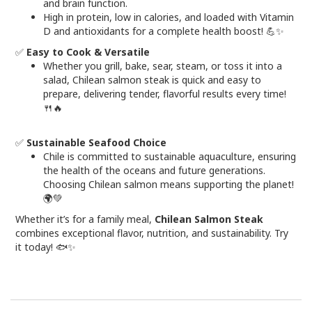
and brain function.
High in protein, low in calories, and loaded with Vitamin
D and antioxidants for a complete health boost! 💪✨
✅
Easy to Cook & Versatile
Whether you grill, bake, sear, steam, or toss it into a
salad, Chilean salmon steak is quick and easy to
prepare, delivering tender, flavorful results every time!
🍴🔥
✅
Sustainable Seafood Choice
Chile is committed to sustainable aquaculture, ensuring
the health of the oceans and future generations.
Choosing Chilean salmon means supporting the planet!
🌍💚
Whether it’s for a family meal,
Chilean Salmon Steak
combines exceptional flavor, nutrition, and sustainability. Try
it today! 🐟✨