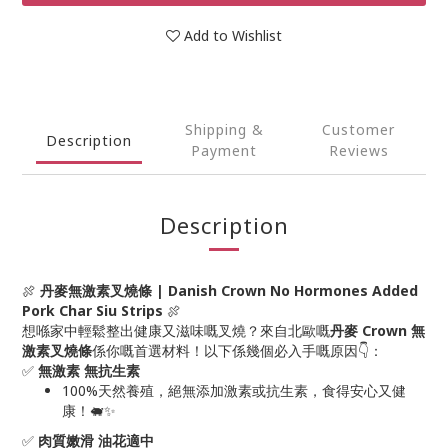
Add to Wishlist
Shipping &
Customer
Description
Payment
Reviews
Description
🍖
丹麥無激素叉燒條 | Danish Crown No Hormones Added
Pork Char Siu Strips
🍖
想喺家中輕鬆整出健康又滋味嘅叉燒？來自北歐嘅
丹麥 Crown 無
激素叉燒條
係你嘅首選材料！以下係幾個必入手嘅原因👇：
✅
無激素 無抗生素
100%天然養殖，絕無添加激素或抗生素，食得安心又健
康！🐖✨
✅
肉質嫩滑 油花適中