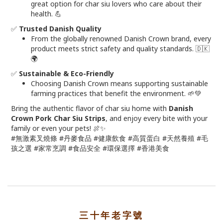
great option for char siu lovers who care about their
health. 💪
✅
Trusted Danish Quality
From the globally renowned Danish Crown brand, every
product meets strict safety and quality standards. 🇩🇰
🌍
✅
Sustainable & Eco-Friendly
Choosing Danish Crown means supporting sustainable
farming practices that benefit the environment. 🌱💚
Bring the authentic flavor of char siu home with
Danish
Crown Pork Char Siu Strips
, and enjoy every bite with your
family or even your pets! 🍖✨
#無激素叉燒條 #丹麥食品 #健康飲食 #高質蛋白 #天然養殖 #毛
孩之選 #家常烹調 #食品安全 #環保選擇 #香港美食
三十年老字號