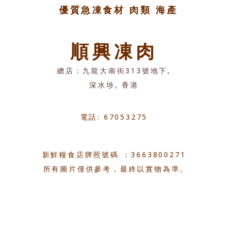
優質急凍食材 肉類 海產
順興凍肉
總店：九龍大南街313號地下,
深水埗, 香港
電話: 67053275
新鮮糧食店牌照號碼 ：3663800271
所有圖片僅供參考，最終以實物為準。