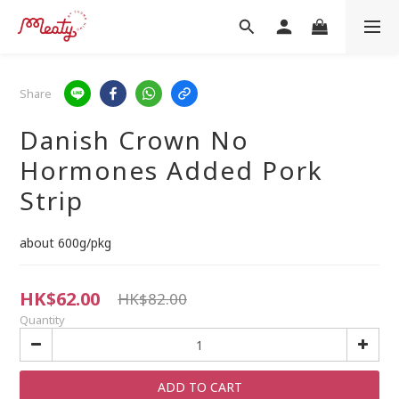
Share
Danish Crown No
Hormones Added Pork
Strip
about 600g/pkg
HK$62.00
HK$82.00
Quantity
ADD TO CART