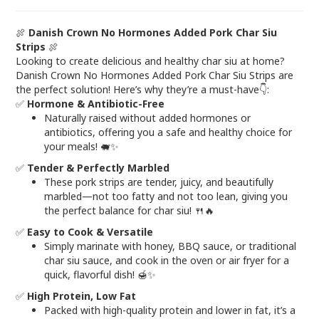
🍖
Danish Crown No Hormones Added Pork Char Siu
Strips
🍖
Looking to create delicious and healthy char siu at home?
Danish Crown No Hormones Added Pork Char Siu Strips are
the perfect solution! Here’s why they’re a must-have👇:
✅
Hormone & Antibiotic-Free
Naturally raised without added hormones or
antibiotics, offering you a safe and healthy choice for
your meals! 🐖✨
✅
Tender & Perfectly Marbled
These pork strips are tender, juicy, and beautifully
marbled—not too fatty and not too lean, giving you
the perfect balance for char siu! 🍴🔥
✅
Easy to Cook & Versatile
Simply marinate with honey, BBQ sauce, or traditional
char siu sauce, and cook in the oven or air fryer for a
quick, flavorful dish! 🍯✨
✅
High Protein, Low Fat
Packed with high-quality protein and lower in fat, it’s a