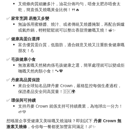
叉燒條肉質細嫩多汁，油花分佈均勻，唔會太肥亦唔會太
乾，簡直係叉燒嘅黃金比例！🍴🔥
✅
家常烹調 易整又多變
無論係用蜜糖醬、燒汁、或者傳統叉燒醬腌製，再配合焗爐
或氣炸鍋，輕輕鬆鬆就可以整出香甜滑嫩嘅叉燒！🍯✨
✅
健康高蛋白選擇
富含優質蛋白質，低脂肪，適合鍾意叉燒又注重飲食健康嘅
朋友！💪
✅
毛孩健康小食
無激素嘅天然豬肉係毛孩健康之選，簡單處理就可以變成佢
哋嘅天然肉類小食！🐾💖
✅
丹麥高品質保證
來自全球知名品牌丹麥 Crown，嚴格監控每個生產過程，
保證產品安全同高質量！🇩🇰🌍
✅
環保與可持續
支持丹麥 Crown 就係支持可持續農業，為地球出一分力！
🌱💚
想喺屋企享受健康又美味嘅叉燒滋味？即刻試下
丹麥 Crown 無
激素叉燒條
，令你每一餐都更加豐富同滿足！🍖✨