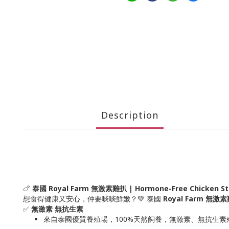
Description
🍗
泰國 Royal Farm 無激素雞扒 | Hormone-Free Chicken S
想食得健康又安心，仲要啖啖鮮嫩？💚 泰國
Royal Farm 無激
✅
無激素 無抗生素
來自泰國優質養殖場，100%天然飼養，無激素、無抗生素