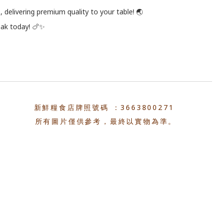
 delivering premium quality to your table! 🌏
eak today! 🍗✨
新鮮糧食店牌照號碼 ：3663800271
所有圖片僅供參考，最終以實物為準。