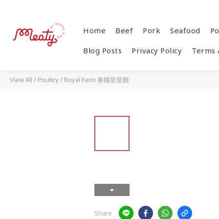
Home
Beef
Pork
Seafood
Po
Blog Posts
Privacy Policy
Terms 
View All
/
Poultry
/
Royal Farm 泰國皇室雞
Share