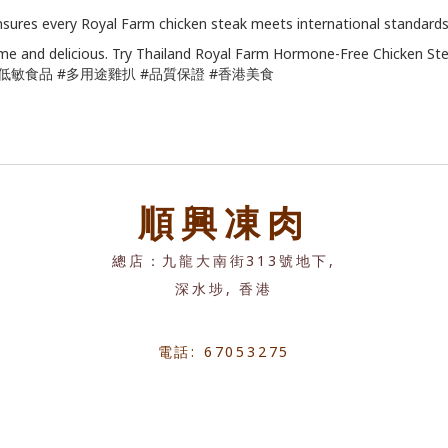
ensures every Royal Farm chicken steak meets international standards,
me and delicious. Try Thailand Royal Farm Hormone-Free Chicken St
#低敏食品 #多用途雞扒 #品質保證 #香港美食
順興凍肉
總店：九龍大南街313號地下,
深水埗, 香港
電話: 67053275