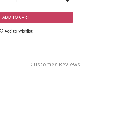
ADD TO CART
Add to Wishlist
Customer Reviews