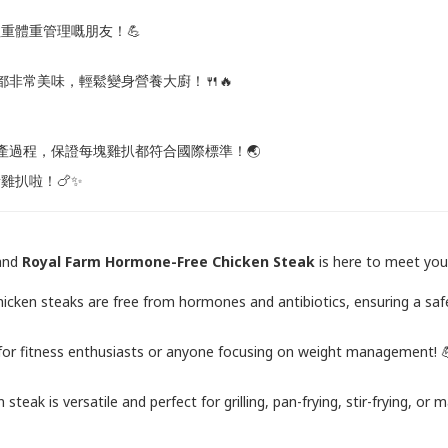
重體重管理嘅朋友！💪
湯都非常美味，輕鬆變身營養大廚！🍴🔥
控生產過程，保證每塊雞扒都符合國際標準！🌏
素雞扒啦！🍗✨
land
Royal Farm Hormone-Free Chicken Steak
is here to meet your
 chicken steaks are free from hormones and antibiotics, ensuring a sa
on for fitness enthusiasts or anyone focusing on weight management! 
 steak is versatile and perfect for grilling, pan-frying, stir-frying, o