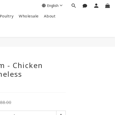
English
Poultry
Wholesale
About
m - Chicken
neless
88.00