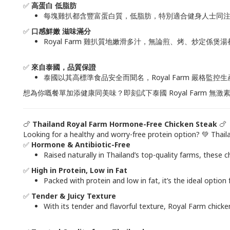
✅
高蛋白 低脂肪
每塊雞扒都含豐富蛋白質，低脂肪，特別適合健身人士同注
✅
口感鮮嫩 滋味滿分
Royal Farm 雞扒質地嫩滑多汁，無論煎、烤、炒定係煲
✅
來自泰國，品質保證
泰國以其高標準食品安全而聞名，Royal Farm 嚴格監
想為你嘅餐單加添健康同美味？即刻試下泰國 Royal Farm 無激
🍗
Thailand Royal Farm Hormone-Free Chicken Steak
🍗
Looking for a healthy and worry-free protein option? 💚 Thai
✅
Hormone & Antibiotic-Free
Raised naturally in Thailand’s top-quality farms, these
✅
High in Protein, Low in Fat
Packed with protein and low in fat, it’s the ideal opti
✅
Tender & Juicy Texture
With its tender and flavorful texture, Royal Farm chicken