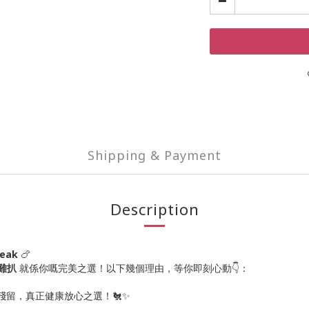
Shipping & Payment
Description
teak
🍗
素雞扒
就係你嘅完美之選！以下幾個理由，等你即刻心動👇：
殘留，真正健康放心之選！🐔✨