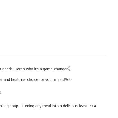
 needs! Here’s why it’s a game-changer👇:
fer and healthier choice for your meals!🐔✨
💪
r making soup—turning any meal into a delicious feast! 🍴🔥