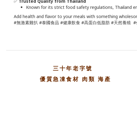
✅
Trusted Quality from Thailand
Known for its strict food safety regulations, Thailand 
Add health and flavor to your meals with something wholeso
#無激素雞扒 #泰國食品 #健康飲食 #高蛋白低脂肪 #天然養殖 
三十年老字號
優質急凍食材 肉類 海產