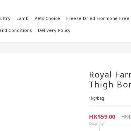
ultry
Lamb
Pets Choice
Freeze Dried Hormone Free 
and Conditions
Delivery Policy
Royal Far
Thigh Bo
1kg/bag
HK$59.00
HK$
Quantity