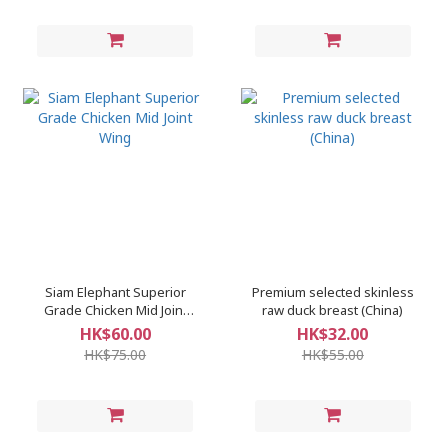
Siam Elephant Superior
Premium selected skinless
Grade Chicken Mid Joint
raw duck breast (China)
Wing
HK$60.00
HK$32.00
HK$75.00
HK$55.00