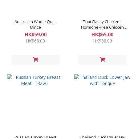
Australian Whole Quail
Thai Classy Chicken –
Mince
Hormone‑Free Chicken
Breast
HK$59.00
HK$65.00
HK$68.00
HK$88.00
Russian Turkey Breast
Thailand Duck Lower Jaw