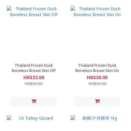
Thailand Frozen Duck
Thailand Frozen Duck
Boneless Breast Skin Off
Boneless Breast Skin On
HK$33.00
HK$30.00
HK$55.00
HK$55.00