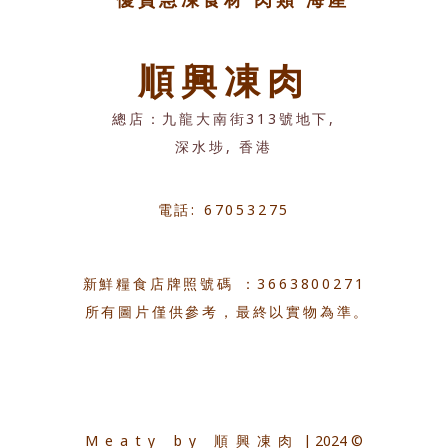
順興凍肉
總店：九龍大南街313號地下,
深水埗, 香港
電話: 67053275
新鮮糧食店牌照號碼 ：3663800271
所有圖片僅供參考，最終以實物為準。
Meaty by 順興凍肉
| 2024 ©