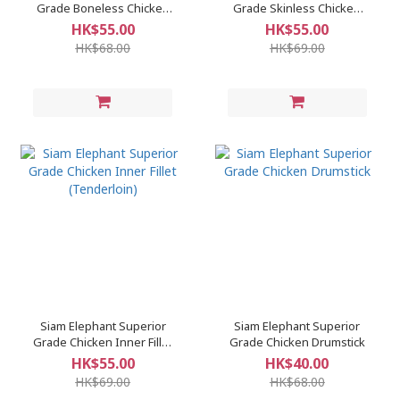
Grade Boneless Chicken
Grade Skinless Chicken
Thigh
Breast
HK$55.00
HK$55.00
HK$68.00
HK$69.00
Siam Elephant Superior
Siam Elephant Superior
Grade Chicken Inner Fillet
Grade Chicken Drumstick
(Tenderloin)
HK$55.00
HK$40.00
HK$69.00
HK$68.00