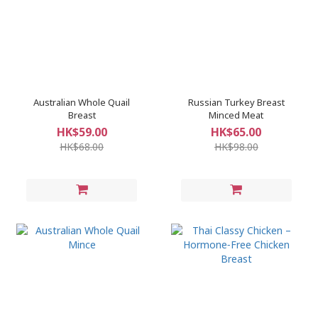
Australian Whole Quail
Russian Turkey Breast
Breast
Minced Meat
HK$59.00
HK$65.00
HK$68.00
HK$98.00