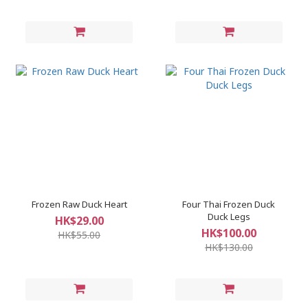
Frozen Raw Duck Heart
Four Thai Frozen Duck
Duck Legs
HK$29.00
HK$100.00
HK$55.00
HK$130.00