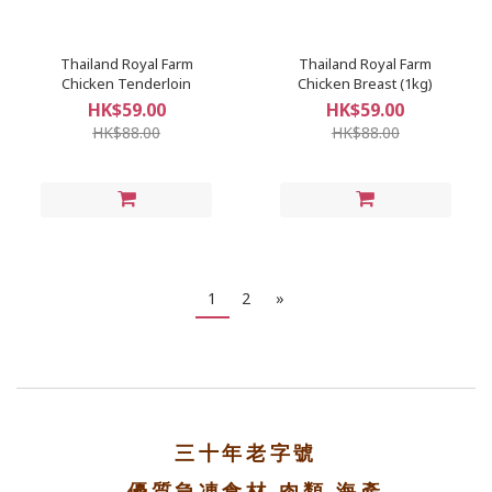
Thailand Royal Farm
Thailand Royal Farm
Chicken Tenderloin
Chicken Breast (1kg)
HK$59.00
HK$59.00
HK$88.00
HK$88.00
1
2
»
三十年老字號
優質急凍食材 肉類 海產