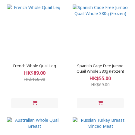
French Whole Quail Leg
Spanish Cage Free Jumbo
Quail Whole 380g (Frozen)
HK$89.00
HK$55.00
HK$158.00
HK$69.00