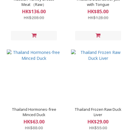
Meat （Raw）
with Tongue
HK$136.00
HK$85.00
HK$208.00
HK$128.00
Thailand Hormones-free
Thailand Frozen Raw Duck
Minced Duck
Liver
HK$63.00
HK$29.00
HK$88.00
HK$55.00