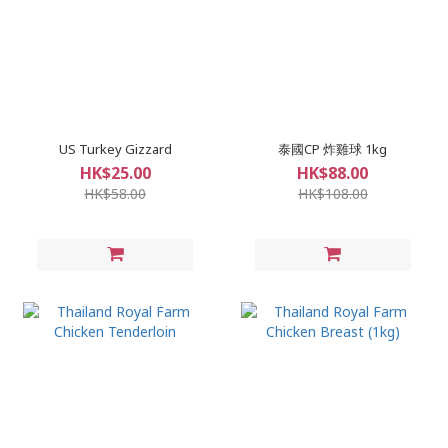
US Turkey Gizzard
泰國CP 炸雞球 1kg
HK$25.00
HK$88.00
HK$58.00
HK$108.00