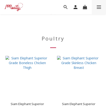
Poultry
Siam Elephant Superior
Siam Elephant Superior