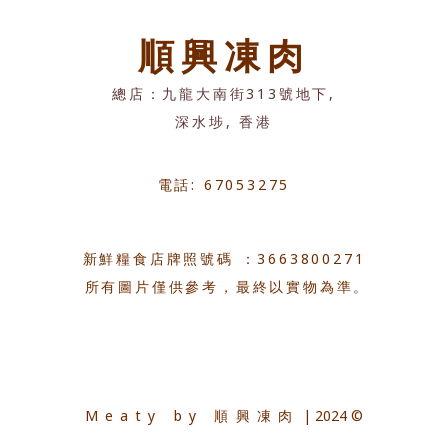
順興凍肉
總店：九龍大南街313號地下,
深水埗, 香港
電話: 67053275
新鮮糧食店牌照號碼 ：3663800271
所有圖片僅供參考，最終以實物為準。
Meaty by 順興凍肉
| 2024 ©