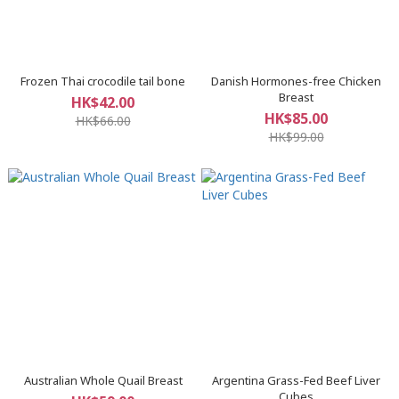
Frozen Thai crocodile tail bone
Danish Hormones-free Chicken
Breast
HK$42.00
HK$85.00
HK$66.00
HK$99.00
Australian Whole Quail Breast
Argentina Grass-Fed Beef Liver
Cubes