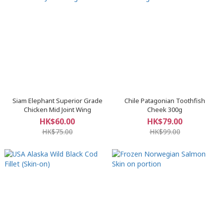
Siam Elephant Superior Grade
Chile Patagonian Toothfish
Chicken Mid Joint Wing
Cheek 300g
HK$60.00
HK$79.00
HK$75.00
HK$99.00