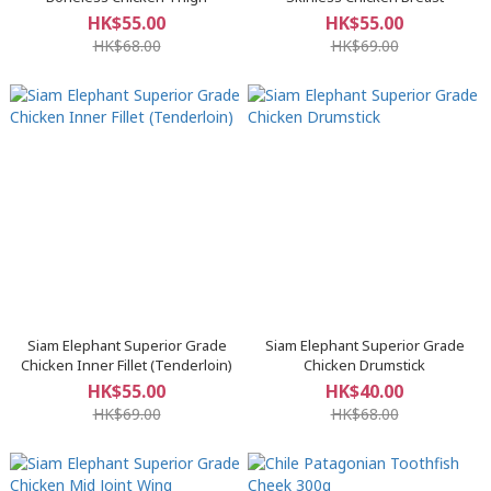
HK$55.00
HK$55.00
HK$68.00
HK$69.00
Siam Elephant Superior Grade
Siam Elephant Superior Grade
Chicken Inner Fillet (Tenderloin)
Chicken Drumstick
HK$55.00
HK$40.00
HK$69.00
HK$68.00