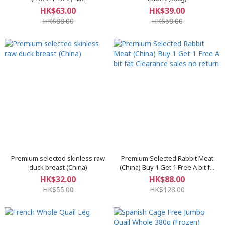
HK$63.00
HK$39.00
HK$88.00
HK$68.00
Premium selected skinless raw
Premium Selected Rabbit Meat
duck breast (China)
(China) Buy 1 Get 1 Free A bit f...
HK$32.00
HK$88.00
HK$55.00
HK$128.00