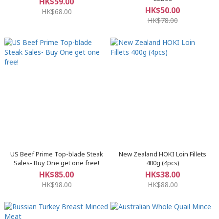
HK$59.00
HK$50.00
HK$68.00
HK$78.00
US Beef Prime Top-blade Steak
New Zealand HOKI Loin Fillets
Sales- Buy One get one free!
400g (4pcs)
HK$85.00
HK$38.00
HK$98.00
HK$88.00