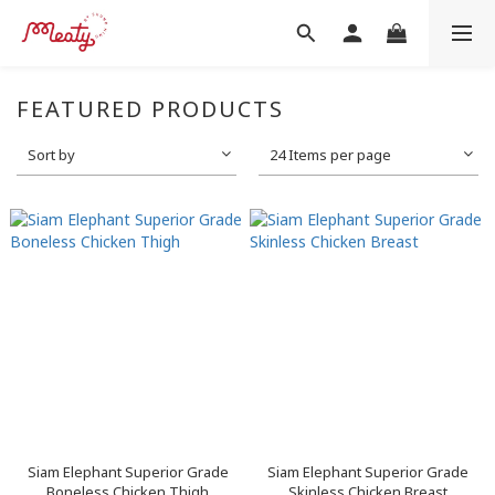
FEATURED PRODUCTS
Sort by
24 Items per page
Siam Elephant Superior Grade
Siam Elephant Superior Grade
Boneless Chicken Thigh
Skinless Chicken Breast