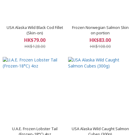
USA Alaska Wild Black Cod Fillet
Frozen Norwegian Salmon Skin
(Skin-on)
on portion
HK$79.00
HK$83.00
HK$128.00
HK$108.00
U.A.E. Frozen Lobster Tail
​USA Alaska Wild Caught Salmon
(Frozen-18°C) 4oz
Cubes (300g)