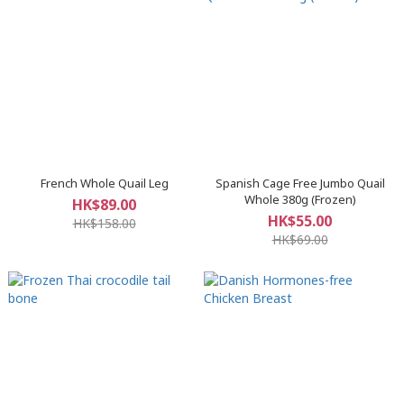
French Whole Quail Leg
Spanish Cage Free Jumbo Quail
Whole 380g (Frozen)
HK$89.00
HK$55.00
HK$158.00
HK$69.00