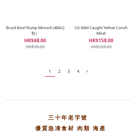
Brazil Beef Rump Minced (400x2
US Wild Caught Yellow Conch
包）
Meat
HK$68.00
HK$158.00
HK$98.00
HK$208.00
1
2
3
4
三十年老字號
優質急凍食材 肉類 海產