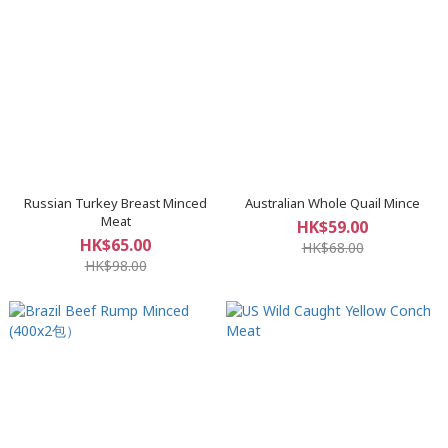
Russian Turkey Breast Minced
Australian Whole Quail Mince
Meat
HK$59.00
HK$65.00
HK$68.00
HK$98.00